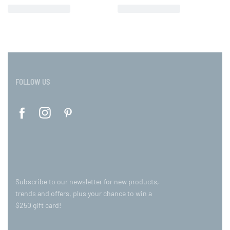
FOLLOW US
Subscribe to our newsletter for new products,
trends and offers, plus your chance to win a
$250 gift card!