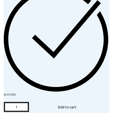
IN STOCK
Add to cart