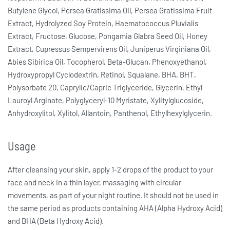
Butylene Glycol, Persea Gratissima Oil, Persea Gratissima Fruit
Extract, Hydrolyzed Soy Protein, Haematococcus Pluvialis
Extract, Fructose, Glucose, Pongamia Glabra Seed Oil, Honey
Extract, Cupressus Sempervirens Oil, Juniperus Virginiana Oil,
Abies Sibirica Oil, Tocopherol, Beta-Glucan, Phenoxyethanol,
Hydroxypropyl Cyclodextrin, Retinol, Squalane, BHA, BHT,
Polysorbate 20, Caprylic/Capric Triglyceride, Glycerin, Ethyl
Lauroyl Arginate, Polyglyceryl-10 Myristate, Xylitylglucoside,
Anhydroxylitol, Xylitol, Allantoin, Panthenol, Ethylhexylglycerin.
Usage
After cleansing your skin, apply 1-2 drops of the product to your
face and neck in a thin layer, massaging with circular
movements, as part of your night routine. It should not be used in
the same period as products containing AHA (Alpha Hydroxy Acid)
and BHA (Beta Hydroxy Acid).