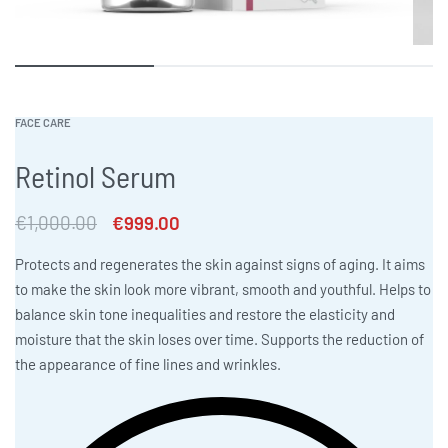
FACE CARE
Retinol Serum
€
1,000.00
€
999.00
Protects and regenerates the skin against signs of aging. It aims
to make the skin look more vibrant, smooth and youthful. Helps to
balance skin tone inequalities and restore the elasticity and
moisture that the skin loses over time. Supports the reduction of
the appearance of fine lines and wrinkles.