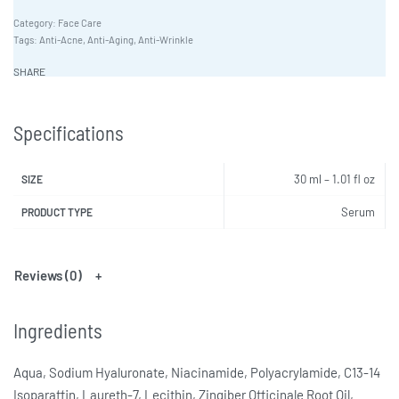
Category:
Face Care
Tags:
Anti-Acne
,
Anti-Aging
,
Anti-Wrinkle
SHARE
Specifications
30 ml – 1.01 fl oz
SIZE
Serum
PRODUCT TYPE
Reviews (0)
Ingredients
Aqua, Sodium Hyaluronate, Niacinamide, Polyacrylamide, C13-14
Isoparaffin, Laureth-7, Lecithin, Zingiber Officinale Root Oil,