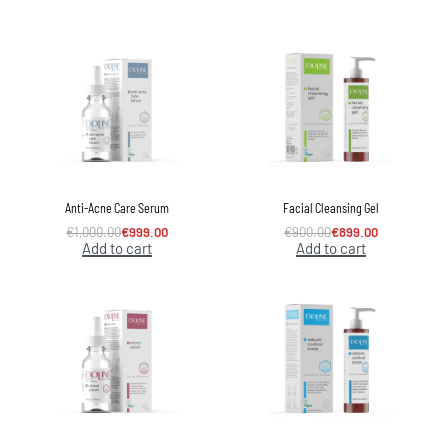
Anti-Acne Care Serum
Facial Cleansing Gel
€
1,000.00
€
999.00
€
900.00
€
899.00
Add to cart
Add to cart