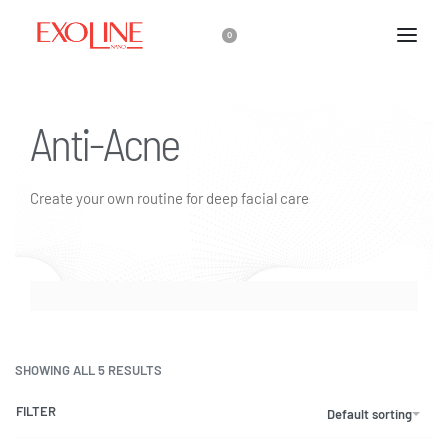
0
Anti-Acne
Create your own routine for deep facial care
SHOWING ALL 5 RESULTS
FILTER
Default sorting