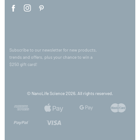
Subscribe to our newsletter for new products,
trends and offers, plus your chance to win a
$250 gift card!
© NanoLife Science 2026. All rights reserved.