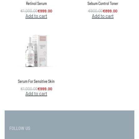
Retinol Serum
Sebum Control Toner
€
1,000.00
€
999.00
€
900.00
€
899.00
Add to cart
Add to cart
Serum For Sensitive Skin
€
1,000.00
€
999.00
Add to cart
FOLLOW US