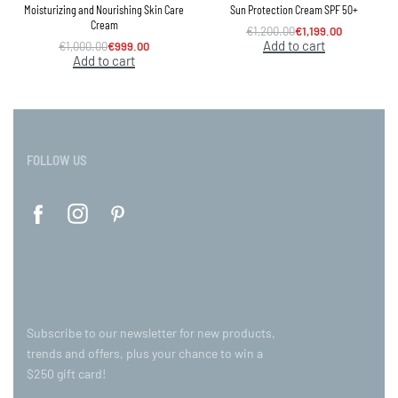
Moisturizing and Nourishing Skin Care
Sun Protection Cream SPF 50+
Cream
€
1,200.00
€
1,199.00
Add to cart
€
1,000.00
€
999.00
Add to cart
FOLLOW US
Subscribe to our newsletter for new products,
trends and offers, plus your chance to win a
$250 gift card!