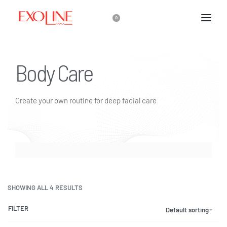
0
Body Care
Create your own routine for deep facial care
SHOWING ALL 4 RESULTS
FILTER
Default sorting