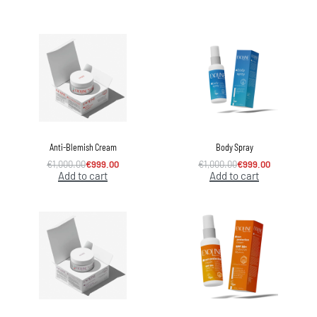
Anti-Blemish Cream
Body Spray
€
1,000.00
€
999.00
€
1,000.00
€
999.00
Add to cart
Add to cart