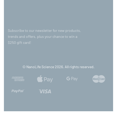
Subscribe to our newsletter for new products,
trends and offers, plus your chance to win a
$250 gift card!
© NanoLife Science 2026. All rights reserved.