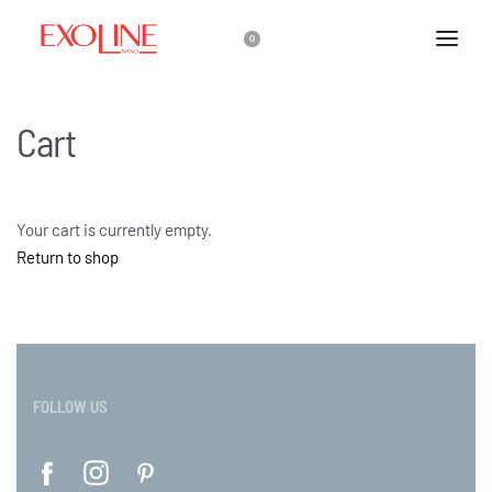
0
Cart
Your cart is currently empty.
Return to shop
FOLLOW US