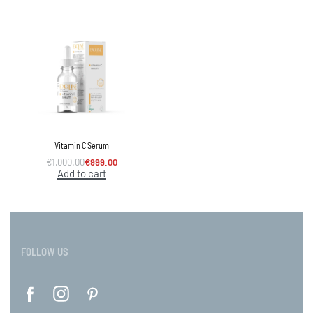
Vitamin C Serum
€
1,000.00
€
999.00
Add to cart
FOLLOW US