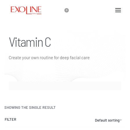
0
Vitamin C
Create your own routine for deep facial care
SHOWING THE SINGLE RESULT
FILTER
Default sorting