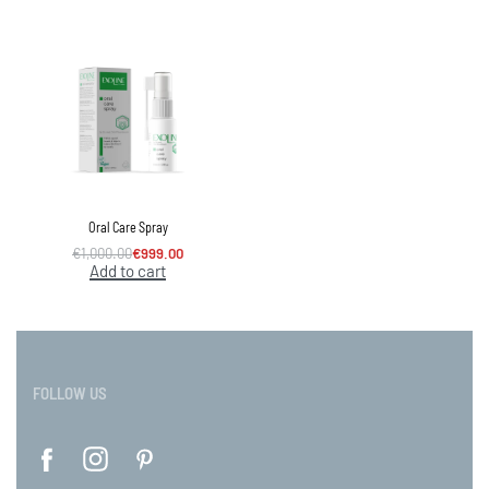
Oral Care Spray
€
1,000.00
€
999.00
Add to cart
FOLLOW US