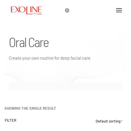
0
Oral Care
Create your own routine for deep facial care
SHOWING THE SINGLE RESULT
FILTER
Default sorting