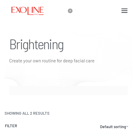
0
Brightening
Create your own routine for deep facial care
SHOWING ALL 2 RESULTS
FILTER
Default sorting