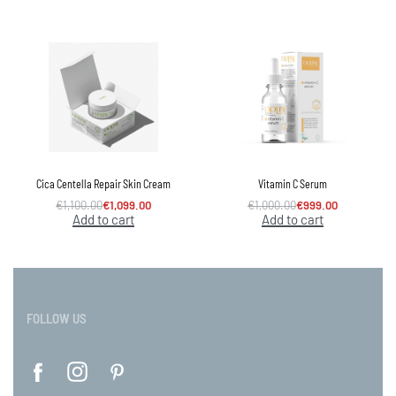
Cica Centella Repair Skin Cream
Vitamin C Serum
€
1,100.00
€
1,099.00
€
1,000.00
€
999.00
Add to cart
Add to cart
FOLLOW US