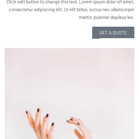
Click edit button to change this text. Lorem ipsum dolor sit amet,
consectetur adipiscing elit. Ut elit tellus, luctus nec ullamcorper
mattis, pulvinar dapibus leo.
GET A QUOTE