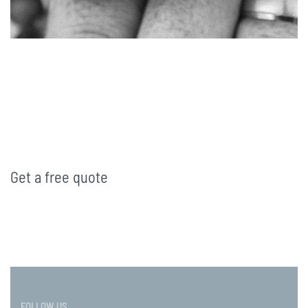
Get a free quote
FOLLOW US