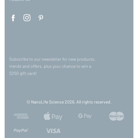
Subscribe to our newsletter for new products,
trends and offers, plus your chance to win a
$250 gift card!
© NanoLife Science 2026. All rights reserved.