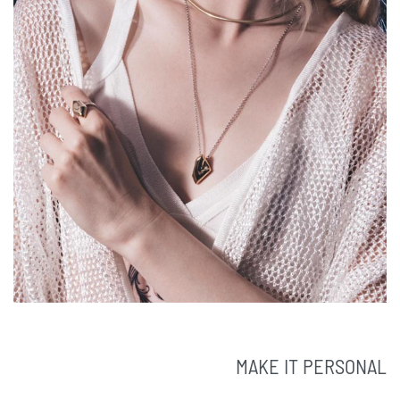
MAKE IT PERSONAL