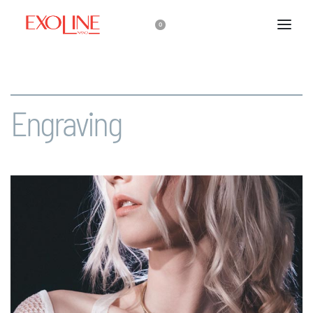
0
Engraving